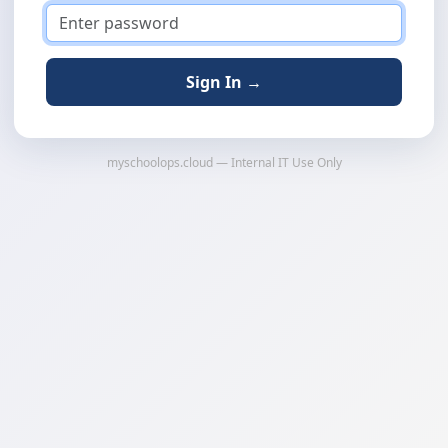
Sign In →
myschoolops.cloud — Internal IT Use Only