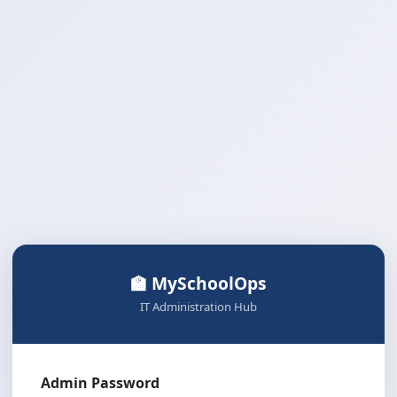
🏫 MySchoolOps
IT Administration Hub
Admin Password